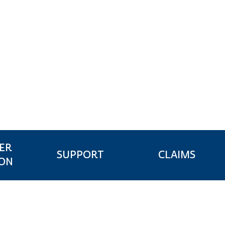
ER
CLAIMS
SUPPORT
ION