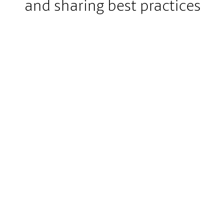
and sharing best practices