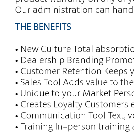
Our administration can handle
THE BENEFITS​
• New Culture Total absorpti
• Dealership Branding Promo
• Customer Retention Keeps y
• Sales Tool Adds value to th
• Unique to your Market Pers
• Creates Loyalty Customers 
• Communication Tool Text, 
• Training In-person training