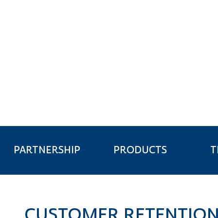
FINANCE & I
T
PARTNERSHIP
PRODUCTS
CUSTOMER RETENTIO