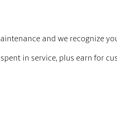
maintenance and we recognize your
spent in service, plus earn for cus