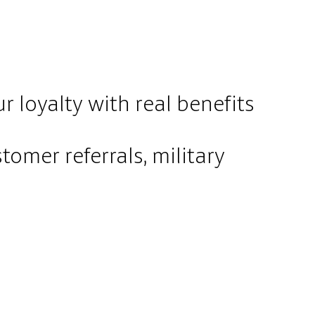
 loyalty with real benefits
tomer referrals, military