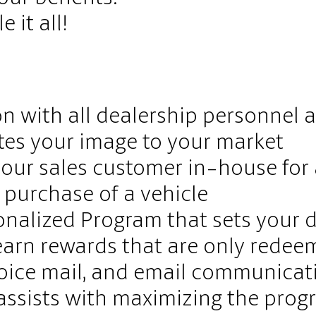
 it all!
on with all dealership personnel
tes your image to your market
our sales customer in-house for 
e purchase of a vehicle
onalized Program that sets your 
earn rewards that are only redeem
voice mail, and email communicat
 assists with maximizing the prog