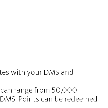
ates with your DMS and
s can range from 50,000
r DMS. Points can be redeemed