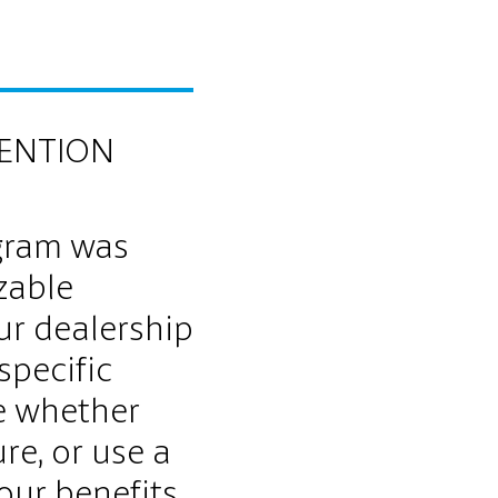
TENTION
gram was
zable
ur dealership
specific
e whether
re, or use a
our benefits.