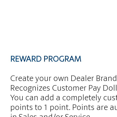
REWARD PROGRAM
Create your own Dealer Brand
Recognizes Customer Pay Doll
You can add a completely cus
points to 1 point. Points are
in Sales and/or Service.