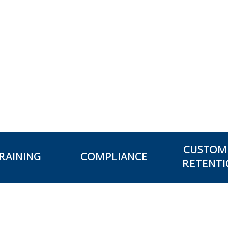
NSURANCE
CUSTOM
RAINING
COMPLIANCE
RETENT
N