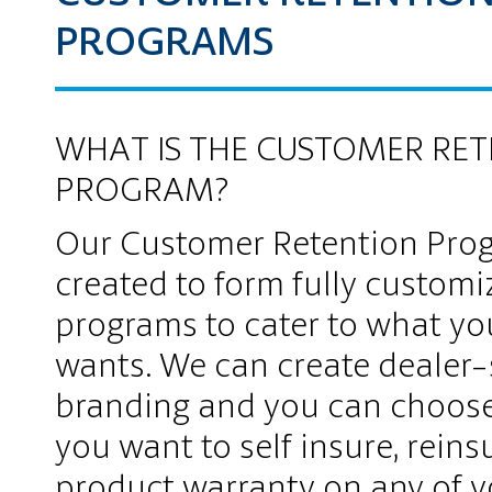
PROGRAMS
WHAT IS THE CUSTOMER RE
PROGRAM?
Our Customer Retention Pro
created to form fully customi
programs to cater to what yo
wants. We can create dealer-
branding and you can choos
you want to self insure, reinsu
product warranty on any of y