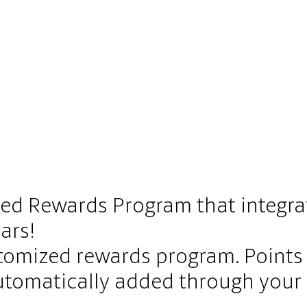
ed Rewards Program that integr
ars!
tomized rewards program. Point
 automatically added through you