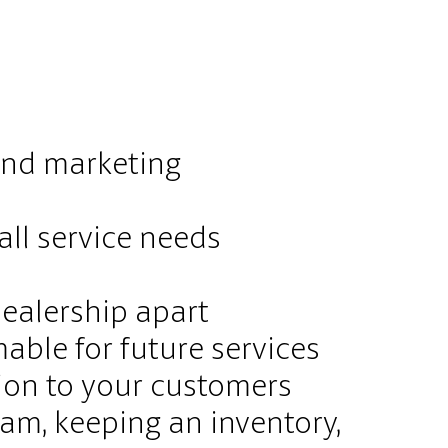
 and marketing
all service needs
dealership apart
able for future services
ion to your customers
ram, keeping an inventory,