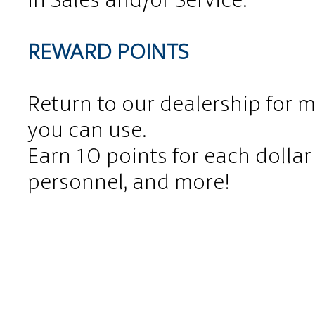
REWARD POINTS
Return to our dealership for 
you can use.
Earn 10 points for each dollar 
personnel, and more!