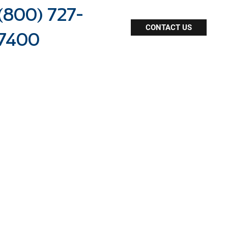
(800) 727-
CONTACT US
7400
dealership staffing
online resources
agent