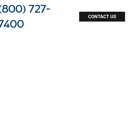
(800) 727-
CONTACT US
7400
dealership staffing
online resources
agent