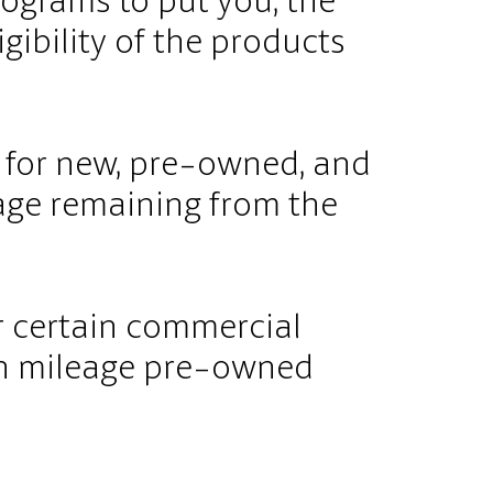
ograms to put you, the
igibility of the products
e for new, pre-owned, and
age remaining from the
r certain commercial
igh mileage pre-owned