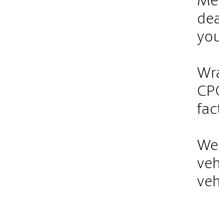
Met
dea
you
Wra
CPO
fac
We 
veh
veh