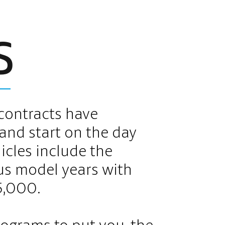
S
contracts have
and start on the day
hicles include the
us model years with
5,000.