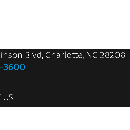
kinson Blvd, Charlotte, NC 28208
5-3600
 US
eets