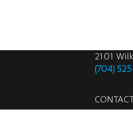
2101 Wil
(704) 52
CONTACT
Safety Data Sh