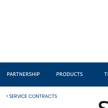
FINANCE & I
T
PARTNERSHIP
PRODUCTS
> SERVICE CONTRACTS