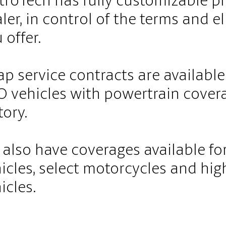
roTech has fully customizable pr
ler, in control of the terms and el
 offer.
p service contracts are availabl
 vehicles with powertrain cover
tory.
also have coverages available fo
icles, select motorcycles and h
icles.