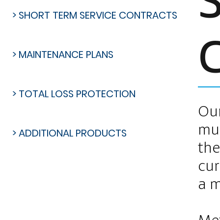
> SHORT TERM SERVICE CONTRACTS
> MAINTENANCE PLANS
> TOTAL LOSS PROTECTION
Our
mul
> ADDITIONAL PRODUCTS
the
cur
a m