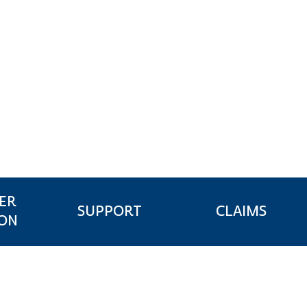
ER
CLAIMS
SUPPORT
ION