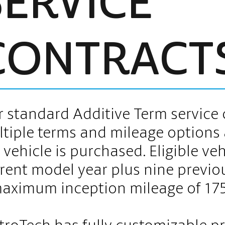
SERVICE
CONTRACT
 standard Additive Term service 
tiple terms and mileage options 
 vehicle is purchased. Eligible ve
rent model year plus nine previo
aximum inception mileage of 17