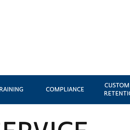
NSURANCE
CUSTOM
RAINING
COMPLIANCE
RETENT