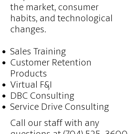
the market, consumer
habits, and technological
changes.
Sales Training
Customer Retention
Products
Virtual F&I
DBC Consulting
Service Drive Consulting
Call our staff with any
questions at (704) 525-3600.