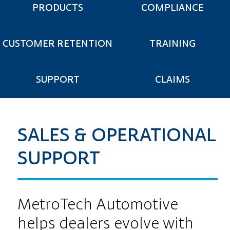
PRODUCTS
COMPLIANCE
CUSTOMER RETENTION
TRAINING
SUPPORT
CLAIMS
SALES & OPERATIONAL
SUPPORT
MetroTech Automotive
helps dealers evolve with