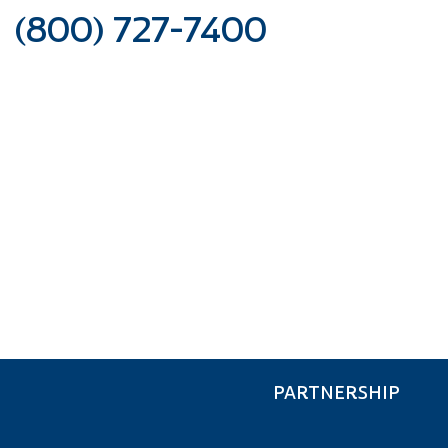
(800) 727-7400
FINANCE &
INSURANCE
PARTNERSHIP